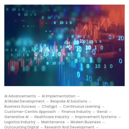
AI Advancements
AI Implementation
AI Model Development
Bespoke AI Solutions
Business Success
Chatgpt
Continuous Learning
Customer-Centric Approach
Finance Industry
Genai
Generative AI
Healthcare Industry
Improvement Systems
Logistics Industry
Maintenance
Modern Business
Outcourcing Digital
Research And Development