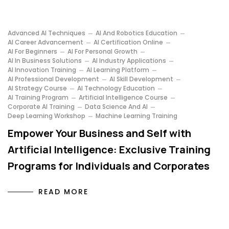
Advanced AI Techniques
AI And Robotics Education
AI Career Advancement
AI Certification Online
AI For Beginners
AI For Personal Growth
AI In Business Solutions
AI Industry Applications
AI Innovation Training
AI Learning Platform
AI Professional Development
AI Skill Development
AI Strategy Course
AI Technology Education
AI Training Program
Artificial Intelligence Course
Corporate AI Training
Data Science And AI
Deep Learning Workshop
Machine Learning Training
Empower Your Business and Self with
Artificial Intelligence: Exclusive Training
Programs for Individuals and Corporates
READ MORE