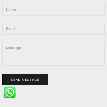
SEND MESSAGE