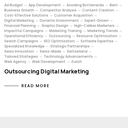
Ad Budget
App Development
Avoiding Bottlenecks
Bern
Business Growth
Competitor Analysis
Content Creation
Cost-Effective Solutions
Customer Acquisition
Digital Marketing
Dynamic Environment
Expert-Driven
Financial Planning
Graphic Design
High-Caliber Marketers
Impactful Campaigns
Marketing Training
Marketing Trends
Operational Efficiency
Outsourcing
Resource Optimization
Search Campaigns
SEO Optimization
Software Expertise
Specialized Knowledge
Strategic Partnerships
Swiss Innovation
Swiss-Made
Switzerland
Tailored Strategies
Technology Advancements
Web Agency
Web Development
Zurich
Outsourcing Digital Marketing
READ MORE