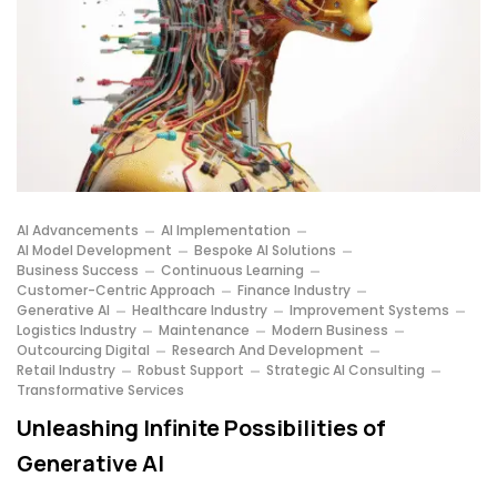
AI Advancements
AI Implementation
AI Model Development
Bespoke AI Solutions
Business Success
Continuous Learning
Customer-Centric Approach
Finance Industry
Generative AI
Healthcare Industry
Improvement Systems
Logistics Industry
Maintenance
Modern Business
Outcourcing Digital
Research And Development
Retail Industry
Robust Support
Strategic AI Consulting
Transformative Services
Unleashing Infinite Possibilities of
Generative AI