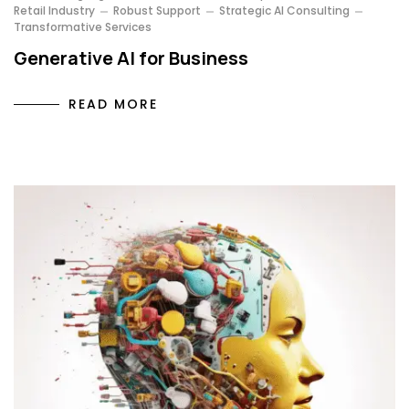
Retail Industry
Robust Support
Strategic AI Consulting
Transformative Services
Generative AI for Business
READ MORE