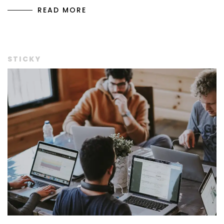
READ MORE
STICKY