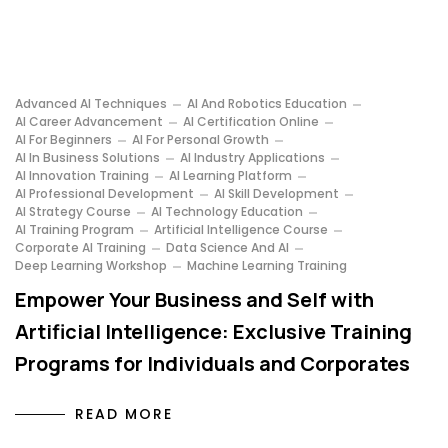
Advanced AI Techniques
AI And Robotics Education
AI Career Advancement
AI Certification Online
AI For Beginners
AI For Personal Growth
AI In Business Solutions
AI Industry Applications
AI Innovation Training
AI Learning Platform
AI Professional Development
AI Skill Development
AI Strategy Course
AI Technology Education
AI Training Program
Artificial Intelligence Course
Corporate AI Training
Data Science And AI
Deep Learning Workshop
Machine Learning Training
Empower Your Business and Self with
Artificial Intelligence: Exclusive Training
Programs for Individuals and Corporates
READ MORE