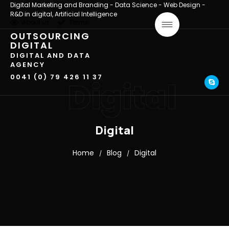
Digital Marketing and Branding - Data Science - Web Design -
R&D in digital, Artificial Intelligence
About us
Terms
OUTSOURCING
DIGITAL
DIGITAL AND DATA
AGENCY
0041 (0) 79 426 11 37
Digital
Digital
Home
Blog
Digital
/
/