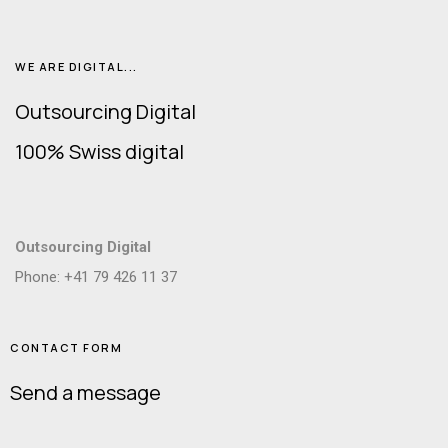
WE ARE DIGITAL...
Outsourcing Digital
100% Swiss digital
Outsourcing Digital
Phone: +41 79 426 11 37
CONTACT FORM
Send a message