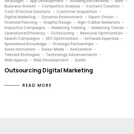
Ad Budget
App Development
Avoiding Bottlenecks
Bern
Business Growth
Competitor Analysis
Content Creation
Cost-Effective Solutions
Customer Acquisition
Digital Marketing
Dynamic Environment
Expert-Driven
Financial Planning
Graphic Design
High-Caliber Marketers
Impactful Campaigns
Marketing Training
Marketing Trends
Operational Efficiency
Outsourcing
Resource Optimization
Search Campaigns
SEO Optimization
Software Expertise
Specialized Knowledge
Strategic Partnerships
Swiss Innovation
Swiss-Made
Switzerland
Tailored Strategies
Technology Advancements
Web Agency
Web Development
Zurich
Outsourcing Digital Marketing
READ MORE