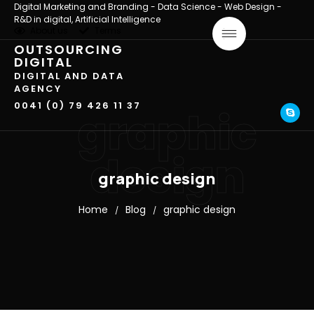
Digital Marketing and Branding - Data Science - Web Design -
R&D in digital, Artificial Intelligence
About us
Terms
OUTSOURCING
DIGITAL
DIGITAL AND DATA
AGENCY
0041 (0) 79 426 11 37
graphic
design
graphic design
Home
Blog
graphic design
/
/