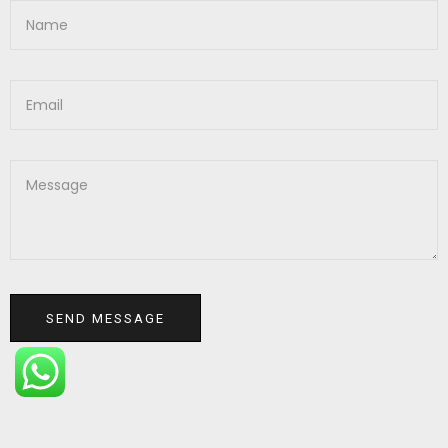
SEND MESSAGE