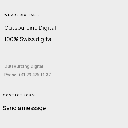
WE ARE DIGITAL...
Outsourcing Digital
100% Swiss digital
Outsourcing Digital
Phone: +41 79 426 11 37
CONTACT FORM
Send a message