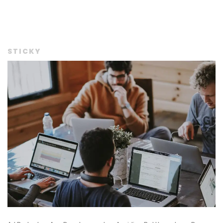
STICKY