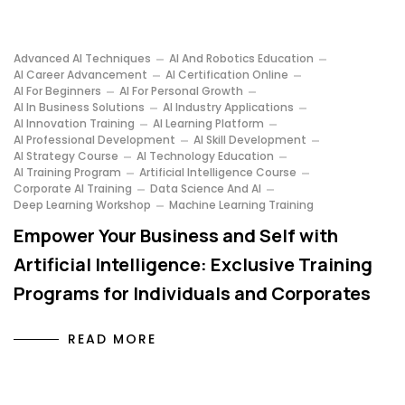
Advanced AI Techniques
AI And Robotics Education
AI Career Advancement
AI Certification Online
AI For Beginners
AI For Personal Growth
AI In Business Solutions
AI Industry Applications
AI Innovation Training
AI Learning Platform
AI Professional Development
AI Skill Development
AI Strategy Course
AI Technology Education
AI Training Program
Artificial Intelligence Course
Corporate AI Training
Data Science And AI
Deep Learning Workshop
Machine Learning Training
Empower Your Business and Self with
Artificial Intelligence: Exclusive Training
Programs for Individuals and Corporates
READ MORE