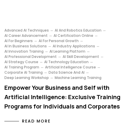
Advanced AI Techniques
AI And Robotics Education
AI Career Advancement
AI Certification Online
AI For Beginners
AI For Personal Growth
AI In Business Solutions
AI Industry Applications
AI Innovation Training
AI Learning Platform
AI Professional Development
AI Skill Development
AI Strategy Course
AI Technology Education
AI Training Program
Artificial Intelligence Course
Corporate AI Training
Data Science And AI
Deep Learning Workshop
Machine Learning Training
Empower Your Business and Self with
Artificial Intelligence: Exclusive Training
Programs for Individuals and Corporates
READ MORE