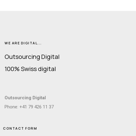
WE ARE DIGITAL...
Outsourcing Digital
100% Swiss digital
Outsourcing Digital
Phone: +41 79 426 11 37
CONTACT FORM