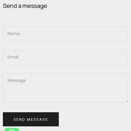
Send a message
SEND MESSAGE