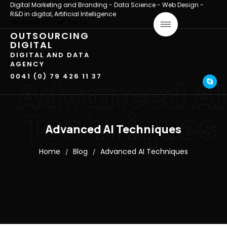
Digital Marketing and Branding - Data Science - Web Design -
R&D in digital, Artificial Intelligence
About us
Terms
OUTSOURCING
DIGITAL
DIGITAL AND DATA
AGENCY
0041 (0) 79 426 11 37
Advanced AI
Techniques
Advanced AI Techniques
Home
Blog
Advanced AI Techniques
/
/