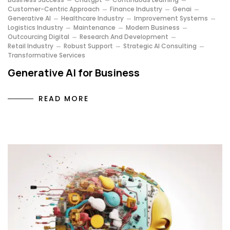
Customer-Centric Approach
Finance Industry
Genai
Generative AI
Healthcare Industry
Improvement Systems
Logistics Industry
Maintenance
Modern Business
Outcourcing Digital
Research And Development
Retail Industry
Robust Support
Strategic AI Consulting
Transformative Services
Generative AI for Business
READ MORE