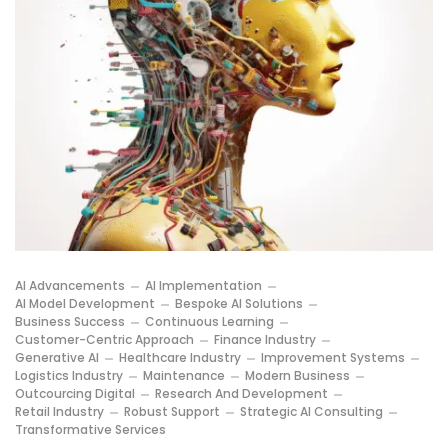
AI Advancements
AI Implementation
AI Model Development
Bespoke AI Solutions
Business Success
Continuous Learning
Customer-Centric Approach
Finance Industry
Generative AI
Healthcare Industry
Improvement Systems
Logistics Industry
Maintenance
Modern Business
Outcourcing Digital
Research And Development
Retail Industry
Robust Support
Strategic AI Consulting
Transformative Services