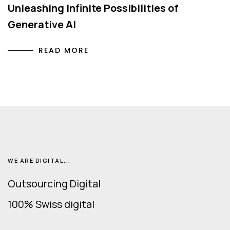
Unleashing Infinite Possibilities of
Generative AI
READ MORE
WE ARE DIGITAL...
Outsourcing Digital
100% Swiss digital