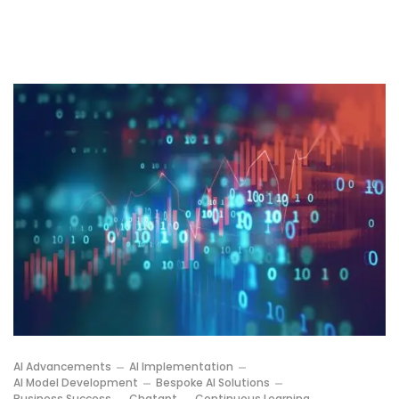
AI Advancements
AI Implementation
AI Model Development
Bespoke AI Solutions
Business Success
Chatgpt
Continuous Learning