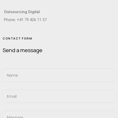
Outsourcing Digital
Phone: +41 79 426 11 37
CONTACT FORM
Send a message