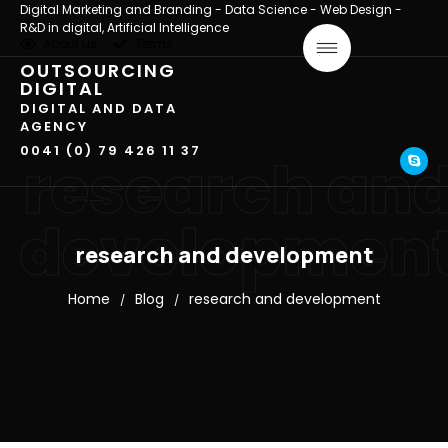
Digital Marketing and Branding - Data Science - Web Design -
R&D in digital, Artificial Intelligence
About us
Terms
OUTSOURCING
DIGITAL
DIGITAL AND DATA
AGENCY
0041 (0) 79 426 11 37
research an
developmen
research and development
Home
Blog
research and development
/
/