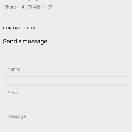
Phone: +41 79 426 11 37
CONTACT FORM
Send a message