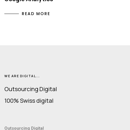
READ MORE
WE ARE DIGITAL...
Outsourcing Digital
100% Swiss digital
Outsourcing Digital