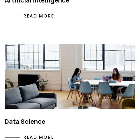
Artificial Intelligence
READ MORE
Data Science
READ MORE