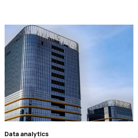
Data analytics