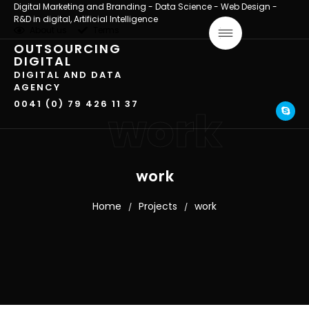
Digital Marketing and Branding - Data Science - Web Design -
R&D in digital, Artificial Intelligence
About us
Terms
OUTSOURCING
DIGITAL
DIGITAL AND DATA
AGENCY
0041 (0) 79 426 11 37
work
work
Home
Projects
work
/
/