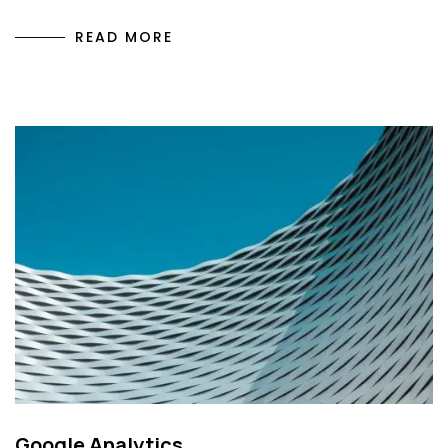
READ MORE
Google Analytics