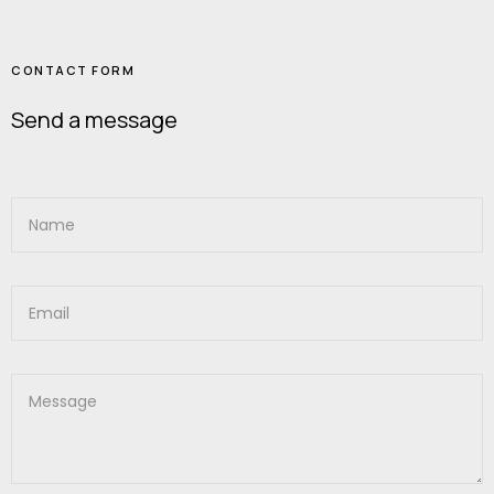
CONTACT FORM
Send a message