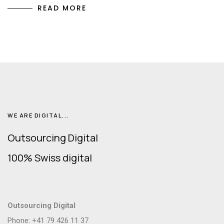
READ MORE
WE ARE DIGITAL...
Outsourcing Digital
100% Swiss digital
Outsourcing Digital
Phone: +41 79 426 11 37