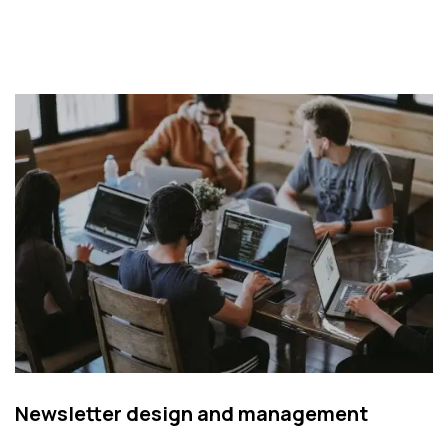
Newsletter design and management