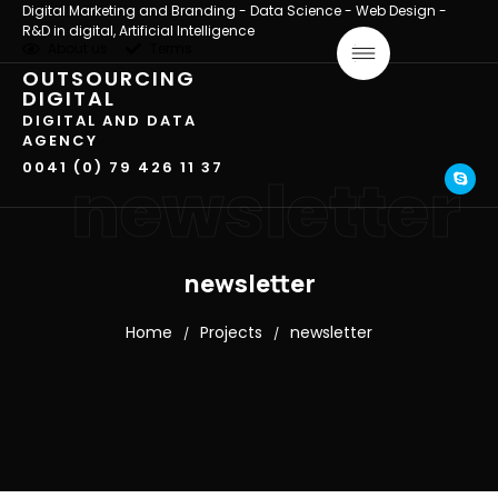
Digital Marketing and Branding - Data Science - Web Design -
R&D in digital, Artificial Intelligence
About us
Terms
OUTSOURCING
DIGITAL
DIGITAL AND DATA
AGENCY
0041 (0) 79 426 11 37
newsletter
newsletter
Home
Projects
newsletter
/
/